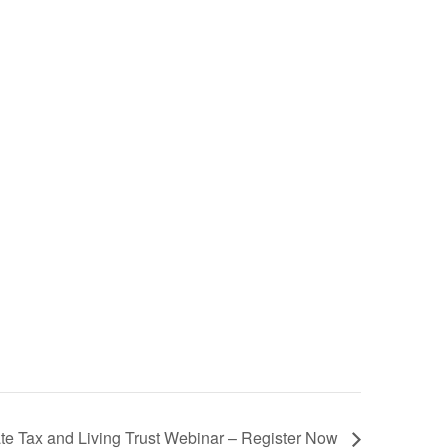
te Tax and Living Trust Webinar – Register Now