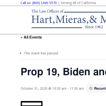
Call us: (800) LAW-5570
| Serving All of California
« All Events
This event has passed.
Prop 19, Biden a
Recurr
October 31, 2020 @ 10:30 am
-
11:30 am