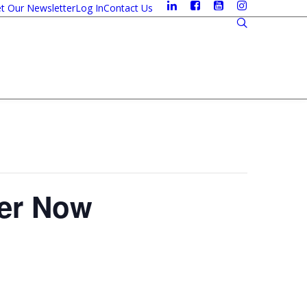
t Our Newsletter
Log In
Contact Us
ter Now