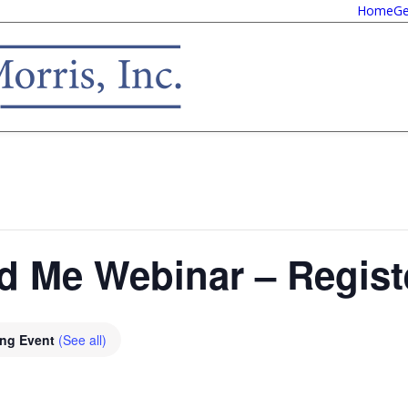
Home
Ge
nd Me Webinar – Regis
ing Event
(See all)