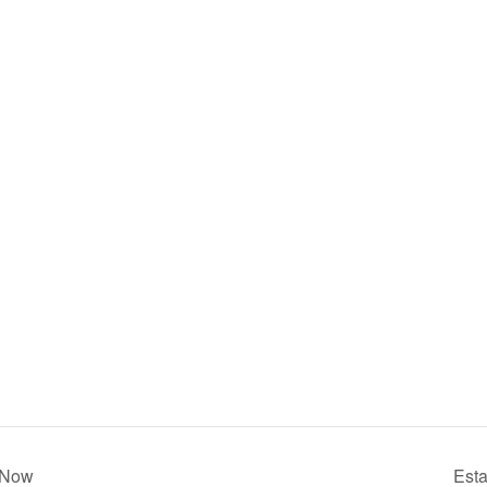
r Now
Esta