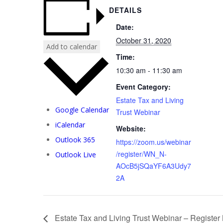
DETAILS
Date:
October 31, 2020
Add to calendar
Time:
10:30 am - 11:30 am
Event Category:
Estate Tax and Living
Google Calendar
Trust Webinar
iCalendar
Website:
Outlook 365
https://zoom.us/webinar
/register/WN_N-
Outlook Live
AOcB5jSQaYF6A3Udy7
2A
Estate Tax and Living Trust Webinar – Registe