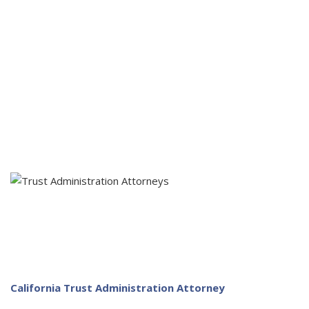
Pay final debts or obligations of the estate
Following...
File required estate or inheritance tax returns
Orderly distribute estate property per the will
Close the estate
California Trust Administration Attorney