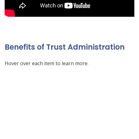
Benefits of Trust Administration
Hover over each item to learn more.
What is Trust Administration?
(who created a trust),
death of the trustor
After the
certain steps must be taken to comply with state law
exclusion amount
federal estate tax
to preserve the
to assets.
title
and to change