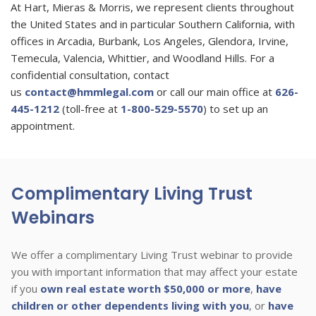
At Hart, Mieras & Morris, we represent clients throughout
the United States and in particular Southern California, with
offices in Arcadia, Burbank, Los Angeles, Glendora, Irvine,
Temecula, Valencia, Whittier, and Woodland Hills. For a
confidential consultation, contact
us
contact@hmmlegal.com
or call our main office at
626-
445-1212
(toll-free at
1-800-529-5570
) to set up an
appointment.
Complimentary Living Trust
Webinars
We offer a complimentary Living Trust webinar to provide
you with important information that may affect your estate
if you
own real estate worth $50,000 or more
,
have
children or other dependents living with you
, or
have