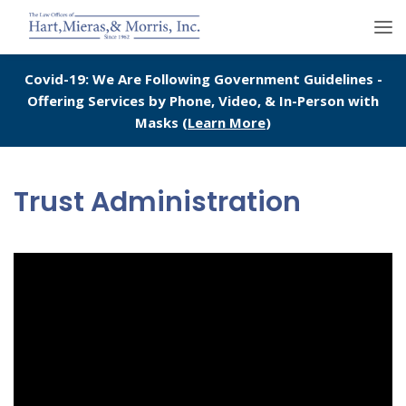
Covid-19: We Are Following Government Guidelines -
Offering Services by Phone, Video, & In-Person with
Masks (
Learn More
)
Trust Administration