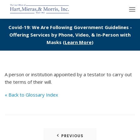
Covid-19: We Are Following Government Guidelines -
Offering Services by Phone, Video, & In-Person with
Masks (
Learn More
)
A person or institution appointed by a testator to carry out
the terms of their will.
« Back to Glossary Index
Post
PREVIOUS