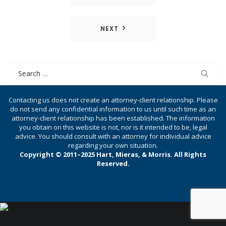
navigation
NEXT
Search
for:
Contacting us does not create an attorney-client relationship. Please
do not send any confidential information to us until such time as an
attorney-client relationship has been established. The information
you obtain on this website is not, nor is it intended to be, legal
advice. You should consult with an attorney for individual advice
regarding your own situation.
Copyright © 2011–2025 Hart, Mieras, & Morris. All Rights
Reserved.