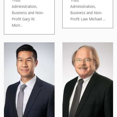
Trust
Trust
Administration,
Administration,
Business and Non-
Business and Non-
Profit Gary W.
Profit Law Michael ...
Morr...