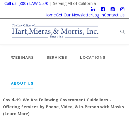
Call us: (800) LAW-5570
| Serving All of California
Home
Get Our Newsletter
Log In
Contact Us
WEBINARS
SERVICES
LOCATIONS
ABOUT US
Covid-19: We Are Following Government Guidelines -
Offering Services by Phone, Video, & In-Person with Masks
(
Learn More
)