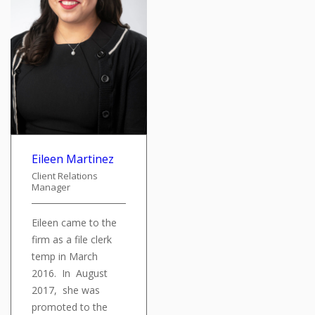
Eileen Martinez
Client Relations
Manager
Eileen came to the
firm as a file clerk
temp in March
2016. In August
2017, she was
promoted to the