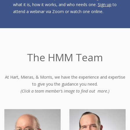
what it is, how it works, and who needs one.
Sign up
to
attend a webinar via Zoom or watch one online.
The HMM Team
At Hart, Mieras, & Morris, we have the experience and expertise
to give you the guidance you need.
(Click a team member’s image to find out more.)