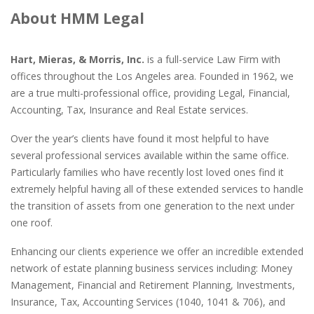
About HMM Legal
Hart, Mieras, & Morris, Inc.
is a full-service Law Firm with
offices throughout the Los Angeles area. Founded in 1962, we
are a true multi-professional office, providing Legal, Financial,
Accounting, Tax, Insurance and Real Estate services.
Over the year’s clients have found it most helpful to have
several professional services available within the same office.
Particularly families who have recently lost loved ones find it
extremely helpful having all of these extended services to handle
the transition of assets from one generation to the next under
one roof.
Enhancing our clients experience we offer an incredible extended
network of estate planning business services including: Money
Management, Financial and Retirement Planning, Investments,
Insurance, Tax, Accounting Services (1040, 1041 & 706), and