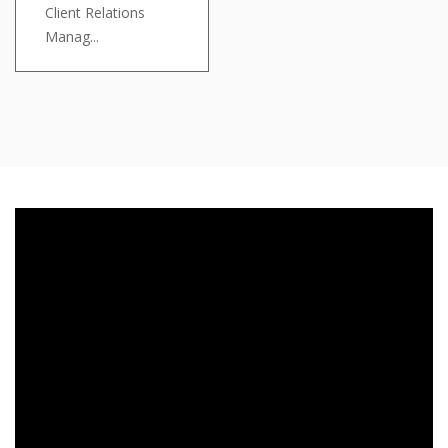
Client Relations
Manag...