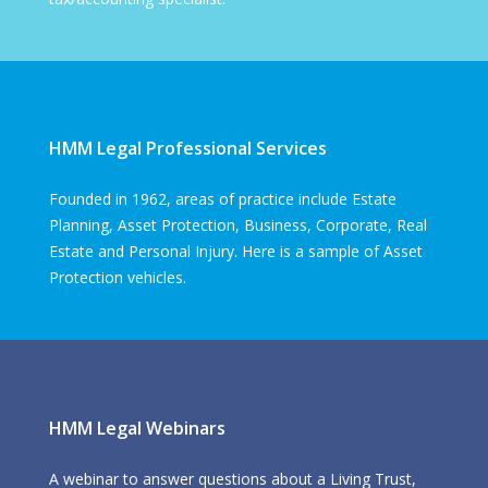
HMM Legal Professional Services
Founded in 1962, areas of practice include Estate
Planning, Asset Protection, Business, Corporate, Real
Estate and Personal Injury. Here is a sample of Asset
Protection vehicles.
HMM Legal Webinars
A webinar to answer questions about a Living Trust,