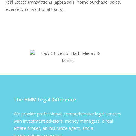
Real Estate transactions (appraisals, home purchase, sales,
reverse & conventional loans).
The HMM Legal Difference
We provide professional, comprehensive legal services
with investment advisors, money managers, a real
estate broker, an insurance agent, and a
tax/accounting specialist.