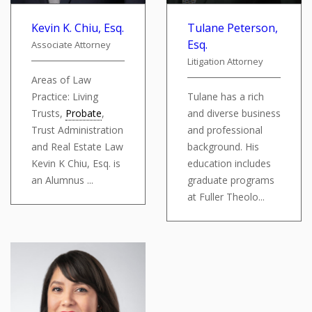
Kevin K. Chiu, Esq.
Tulane Peterson,
Esq.
Associate Attorney
Litigation Attorney
Areas of Law
Practice: Living
Tulane has a rich
Trusts,
Probate
,
and diverse business
Trust Administration
and professional
and Real Estate Law
background. His
Kevin K Chiu, Esq. is
education includes
an Alumnus ...
graduate programs
at Fuller Theolo...