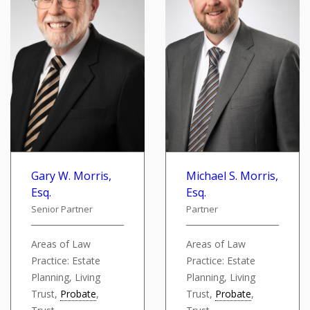
Gary W. Morris,
Michael S. Morris,
Esq.
Esq.
Senior Partner
Partner
Areas of Law
Areas of Law
Practice: Estate
Practice: Estate
Planning, Living
Planning, Living
Trust,
Probate
,
Trust,
Probate
,