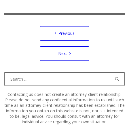
Post
Previous
navigation
Next
Search
for:
Contacting us does not create an attorney-client relationship.
Please do not send any confidential information to us until such
time as an attorney-client relationship has been established. The
information you obtain on this website is not, nor is it intended
to be, legal advice. You should consult with an attorney for
individual advice regarding your own situation.
Copyright © 2011–2025 Hart, Mieras, & Morris. All Rights