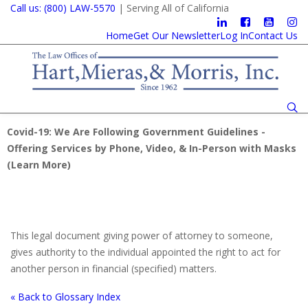
Call us: (800) LAW-5570
| Serving All of California
Home
Get Our Newsletter
Log In
Contact Us
Covid-19: We Are Following Government Guidelines -
Offering Services by Phone, Video, & In-Person with Masks
(
Learn More
)
This legal document giving power of attorney to someone,
gives authority to the individual appointed the right to act for
another person in financial (specified) matters.
« Back to Glossary Index