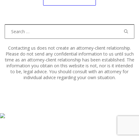
navigation
Search
for:
Contacting us does not create an attorney-client relationship.
Please do not send any confidential information to us until such
time as an attorney-client relationship has been established. The
information you obtain on this website is not, nor is it intended
to be, legal advice. You should consult with an attorney for
individual advice regarding your own situation.
Copyright © 2011–2025 Hart, Mieras, & Morris. All Rights
Reserved.