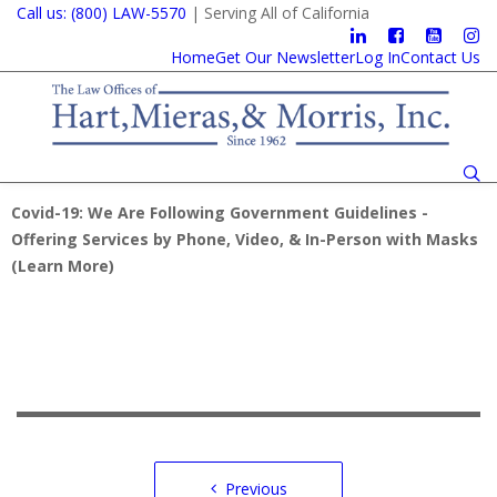
Call us: (800) LAW-5570
| Serving All of California
Home
Get Our Newsletter
Log In
Contact Us
Covid-19: We Are Following Government Guidelines -
Offering Services by Phone, Video, & In-Person with Masks
(
Learn More
)
Post
Previous