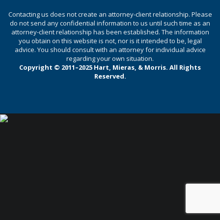
Contacting us does not create an attorney-client relationship. Please
do not send any confidential information to us until such time as an
attorney-client relationship has been established. The information
you obtain on this website is not, nor is it intended to be, legal
advice. You should consult with an attorney for individual advice
regarding your own situation.
Copyright © 2011–2025 Hart, Mieras, & Morris. All Rights
Reserved.