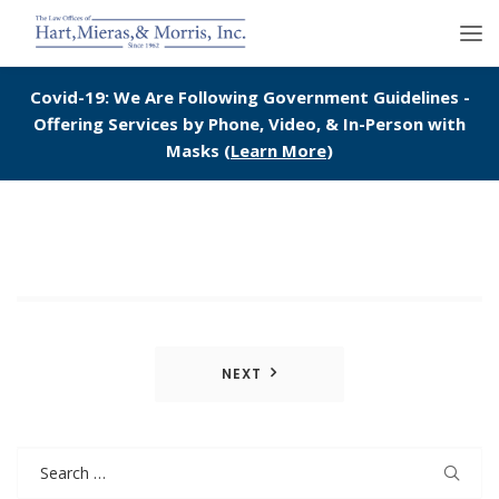
Covid-19: We Are Following Government Guidelines -
Offering Services by Phone, Video, & In-Person with
Masks (
Learn More
)
Post
NEXT
navigation
Search
for: