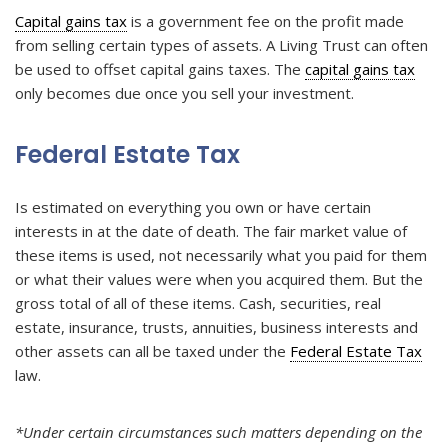
Capital gains tax
is a government fee on the profit made
from selling certain types of assets. A Living Trust can often
be used to offset capital gains taxes. The
capital gains tax
only becomes due once you sell your investment.
Federal Estate Tax
Is estimated on everything you own or have certain
interests in at the date of death. The fair market value of
these items is used, not necessarily what you paid for them
or what their values were when you acquired them. But the
gross total of all of these items. Cash, securities, real
estate, insurance, trusts, annuities, business interests and
other assets can all be taxed under the
Federal Estate Tax
law.
*Under certain circumstances such matters depending on the