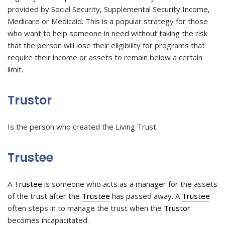
provided by Social Security, Supplemental Security Income,
Medicare or Medicaid. This is a popular strategy for those
who want to help someone in need without taking the risk
that the person will lose their eligibility for programs that
require their income or assets to remain below a certain
limit.
Trustor
Is the person who created the Living Trust.
Trustee
A
Trustee
is someone who acts as a manager for the assets
of the trust after the
Trustee
has passed away. A
Trustee
often steps in to manage the trust when the
Trustor
becomes incapacitated.