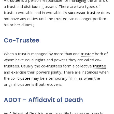
A
trustee
is a person responsible for managing the affairs of
a trust and distributing assets. There are two types of
trusts: revocable and irrevocable. (A
successor trustee
does
not have any duties until the
trustee
can no longer perform
his or her duties.)
Co-Trustee
When a trust is managed by more than one
trustee
both of
whom have equal rights and powers they are called co-
trustees. Usually the co-trustees form a collective
trustee
and exercise their powers jointly. There are instances when
the co-
trustee
may be a temporary fill-in, as when the
original
trustee
is ill but recovers.
ADOT – Affidavit of Death
An
Affidavit of Death
is used to notify businesses, courts,