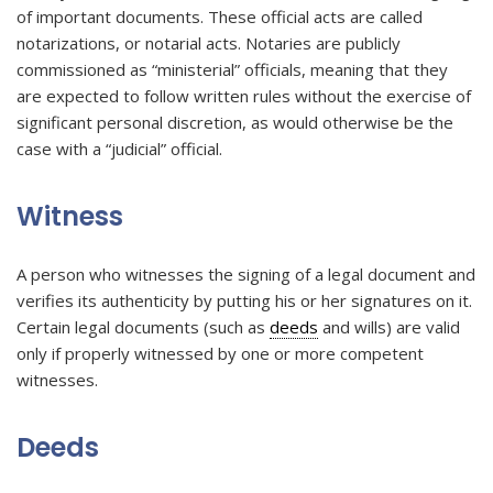
of important documents. These official acts are called
notarizations, or notarial acts. Notaries are publicly
commissioned as “ministerial” officials, meaning that they
are expected to follow written rules without the exercise of
significant personal discretion, as would otherwise be the
case with a “judicial” official.
Witness
A person who witnesses the signing of a legal document and
verifies its authenticity by putting his or her signatures on it.
Certain legal documents (such as
deeds
and wills) are valid
only if properly witnessed by one or more competent
witnesses.
Deeds