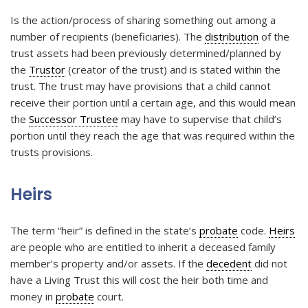
Is the action/process of sharing something out among a
number of recipients (beneficiaries). The
distribution
of the
trust assets had been previously determined/planned by
the
Trustor
(creator of the trust) and is stated within the
trust. The trust may have provisions that a child cannot
receive their portion until a certain age, and this would mean
the
Successor Trustee
may have to supervise that child’s
portion until they reach the age that was required within the
trusts provisions.
Heirs
The term “heir” is defined in the state’s
probate
code.
Heirs
are people who are entitled to inherit a deceased family
member’s property and/or assets. If the
decedent
did not
have a Living Trust this will cost the heir both time and
money in
probate
court.