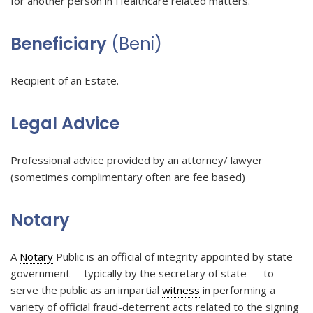
for another person in Healthcare related matters.
Beneficiary
(Beni)
Recipient of an Estate.
Legal Advice
Professional advice provided by an attorney/ lawyer
(sometimes complimentary often are fee based)
Notary
A
Notary
Public is an official of integrity appointed by state
government —typically by the secretary of state — to
serve the public as an impartial
witness
in performing a
variety of official fraud-deterrent acts related to the signing