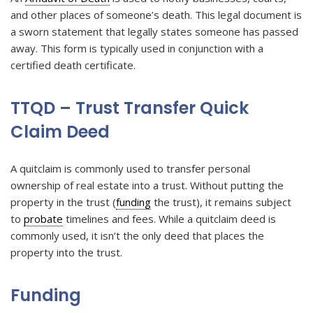
and other places of someone’s death. This legal document is
a sworn statement that legally states someone has passed
away. This form is typically used in conjunction with a
certified death certificate.
TTQD – Trust Transfer Quick
Claim Deed
A quitclaim is commonly used to transfer personal
ownership of real estate into a trust. Without putting the
property in the trust (
funding
the trust), it remains subject
to
probate
timelines and fees. While a quitclaim deed is
commonly used, it isn’t the only deed that places the
property into the trust.
Funding