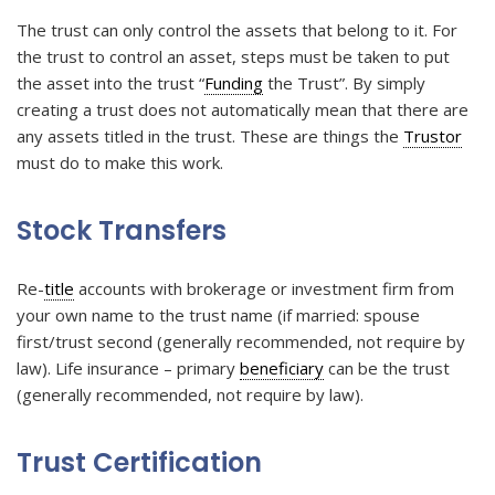
The trust can only control the assets that belong to it. For
the trust to control an asset, steps must be taken to put
the asset into the trust “
Funding
the Trust”. By simply
creating a trust does not automatically mean that there are
any assets titled in the trust. These are things the
Trustor
must do to make this work.
Stock Transfers
Re-
title
accounts with brokerage or investment firm from
your own name to the trust name (if married: spouse
first/trust second (generally recommended, not require by
law). Life insurance – primary
beneficiary
can be the trust
(generally recommended, not require by law).
Trust Certification