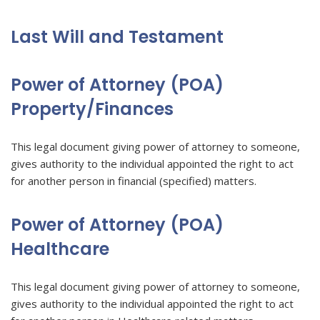
Last Will and Testament
Power of Attorney (POA)
Property/Finances
This legal document giving power of attorney to someone,
gives authority to the individual appointed the right to act
for another person in financial (specified) matters.
Power of Attorney (POA)
Healthcare
This legal document giving power of attorney to someone,
gives authority to the individual appointed the right to act