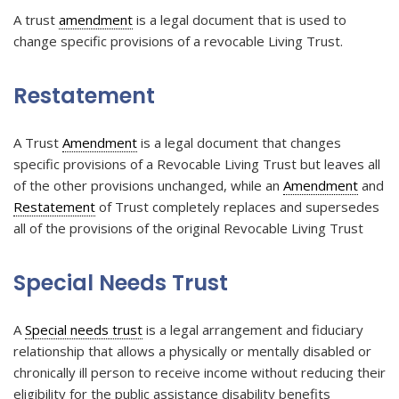
A trust
amendment
is a legal document that is used to
change specific provisions of a revocable Living Trust.
Restatement
A Trust
Amendment
is a legal document that changes
specific provisions of a Revocable Living Trust but leaves all
of the other provisions unchanged, while an
Amendment
and
Restatement
of Trust completely replaces and supersedes
all of the provisions of the original Revocable Living Trust
Special Needs Trust
A
Special needs trust
is a legal arrangement and fiduciary
relationship that allows a physically or mentally disabled or
chronically ill person to receive income without reducing their
eligibility for the public assistance disability benefits