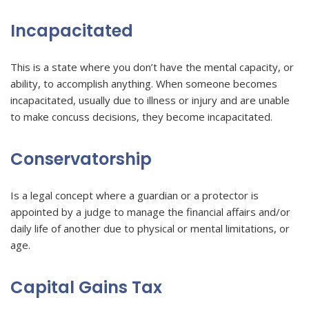
Incapacitated
This is a state where you don’t have the mental capacity, or
ability, to accomplish anything. When someone becomes
incapacitated, usually due to illness or injury and are unable
to make concuss decisions, they become incapacitated.
Conservatorship
Is a legal concept where a guardian or a protector is
appointed by a judge to manage the financial affairs and/or
daily life of another due to physical or mental limitations, or
age.
Capital Gains Tax