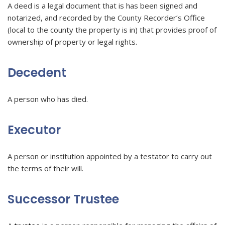
A deed is a legal document that is has been signed and
notarized, and recorded by the County Recorder’s Office
(local to the county the property is in) that provides proof of
ownership of property or legal rights.
Decedent
A person who has died.
Executor
A person or institution appointed by a testator to carry out
the terms of their will.
Successor Trustee