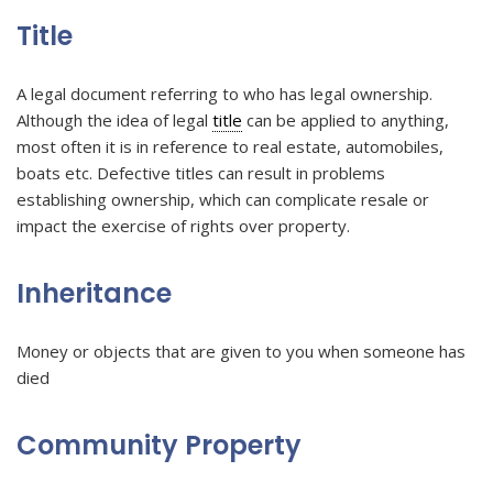
Title
A legal document referring to who has legal ownership.
Although the idea of legal
title
can be applied to anything,
most often it is in reference to real estate, automobiles,
boats etc. Defective titles can result in problems
establishing ownership, which can complicate resale or
impact the exercise of rights over property.
Inheritance
Money or objects that are given to you when someone has
died
Community Property