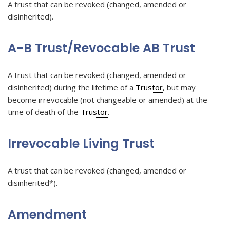
A trust that can be revoked (changed, amended or
disinherited).
A-B Trust/Revocable AB Trust
A trust that can be revoked (changed, amended or
disinherited) during the lifetime of a
Trustor
, but may
become irrevocable (not changeable or amended) at the
time of death of the
Trustor
.
Irrevocable Living Trust
A trust that can be revoked (changed, amended or
disinherited*).
Amendment