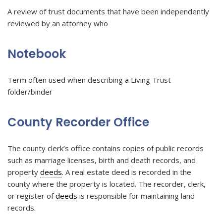
A review of trust documents that have been independently
reviewed by an attorney who
Notebook
Term often used when describing a Living Trust
folder/binder
County Recorder Office
The county clerk’s office contains copies of public records
such as marriage licenses, birth and death records, and
property
deeds
. A real estate deed is recorded in the
county where the property is located. The recorder, clerk,
or register of
deeds
is responsible for maintaining land
records.