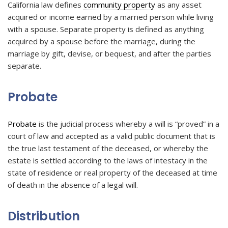
California law defines
community property
as any asset
acquired or income earned by a married person while living
with a spouse. Separate property is defined as anything
acquired by a spouse before the marriage, during the
marriage by gift, devise, or bequest, and after the parties
separate.
Probate
Probate
is the judicial process whereby a will is “proved” in a
court of law and accepted as a valid public document that is
the true last testament of the deceased, or whereby the
estate is settled according to the laws of intestacy in the
state of residence or real property of the deceased at time
of death in the absence of a legal will.
Distribution