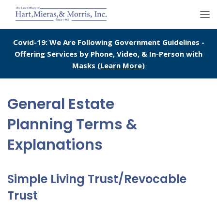
Covid-19: We Are Following Government Guidelines -
Offering Services by Phone, Video, & In-Person with
Masks (
Learn More
)
General Estate
Planning Terms &
Explanations
Simple Living Trust/Revocable
Trust