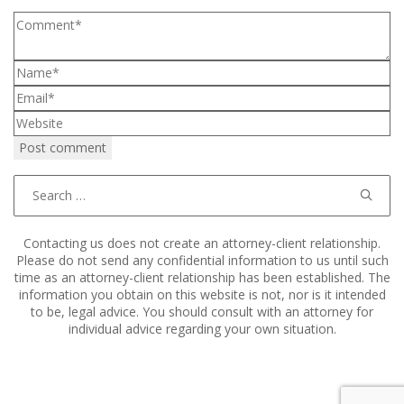
Search
for:
Contacting us does not create an attorney-client relationship.
Please do not send any confidential information to us until such
time as an attorney-client relationship has been established. The
information you obtain on this website is not, nor is it intended
to be, legal advice. You should consult with an attorney for
individual advice regarding your own situation.
Copyright © 2011–2025 Hart, Mieras, & Morris. All Rights
Reserved.