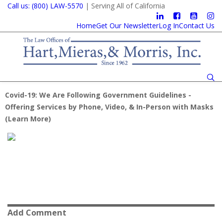
Call us: (800) LAW-5570
| Serving All of California
Home
Get Our Newsletter
Log In
Contact Us
Covid-19: We Are Following Government Guidelines -
Offering Services by Phone, Video, & In-Person with Masks
(
Learn More
)
Add Comment