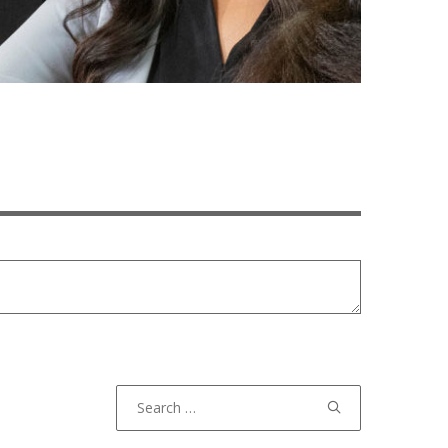
Search
for: