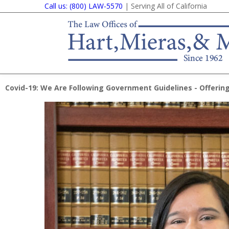
Call us: (800) LAW-5570
| Serving All of California
Covid-19: We Are Following Government Guidelines - Offering