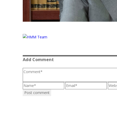
Add Comment