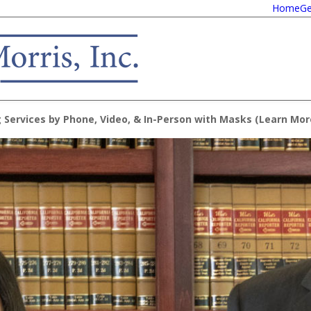
Home
Ge
 Services by Phone, Video, & In-Person with Masks (
Learn Mor