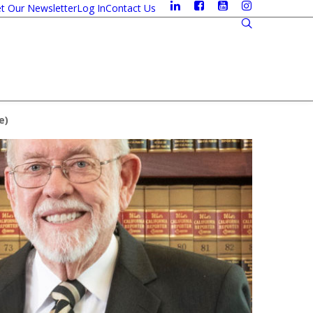
t Our Newsletter
Log In
Contact Us
e
)