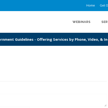
Home
Get O
WEBINARS
SER
rnment Guidelines - Offering Services by Phone, Video, & I