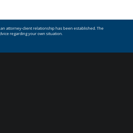
s an attorney-client relationship has been established. The
advice regarding your own situation.