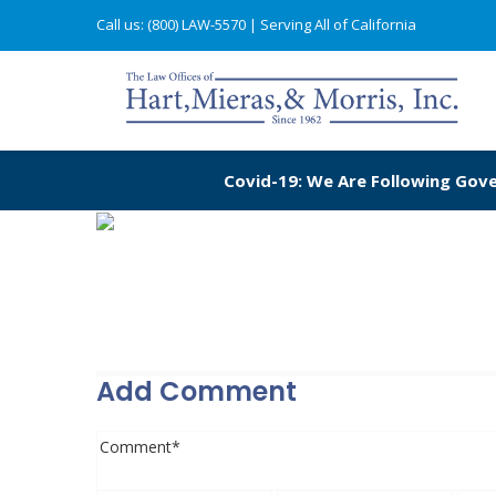
Call us: (800) LAW-5570
| Serving All of California
Covid-19: We Are Following Gove
Add Comment