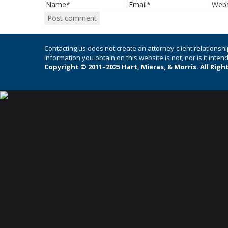
Contacting us does not create an attorney-client relationshi
information you obtain on this website is not, nor is it inte
Copyright © 2011–2025 Hart, Mieras, & Morris. All Righ