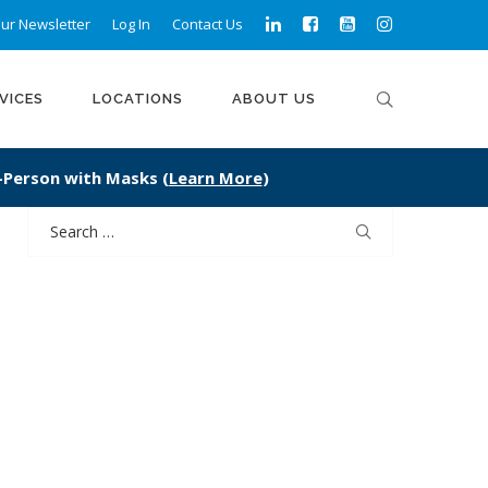
ur Newsletter
Log In
Contact Us
VICES
LOCATIONS
ABOUT US
n-Person with Masks (
Learn More
)
Search
for: