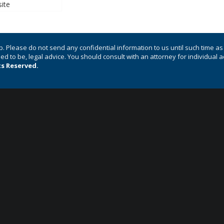
p. Please do not send any confidential information to us until such time a
nded to be, legal advice. You should consult with an attorney for individual 
ts Reserved.