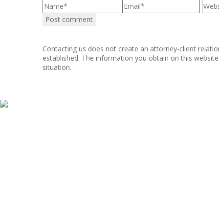
Contacting us does not create an attorney-client relatio
established. The information you obtain on this website i
situation.
Copyright © 2011–2025 Hart, Mieras, & Morris. All