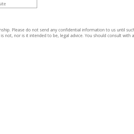
nship. Please do not send any confidential information to us until suc
s not, nor is it intended to be, legal advice. You should consult with
 Rights Reserved.