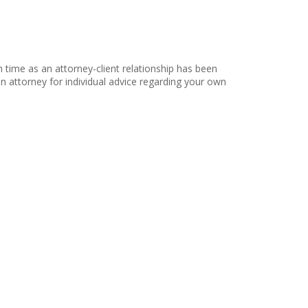
h time as an attorney-client relationship has been
 an attorney for individual advice regarding your own