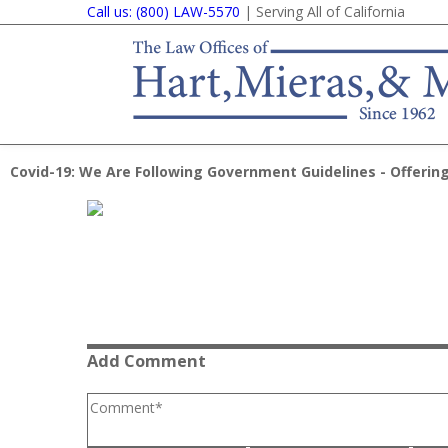
Call us: (800) LAW-5570
| Serving All of California
Covid-19: We Are Following Government Guidelines - Offering
Add Comment