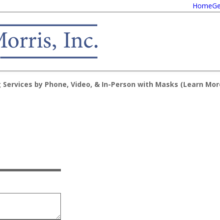
Home
Ge
 Services by Phone, Video, & In-Person with Masks (
Learn Mor