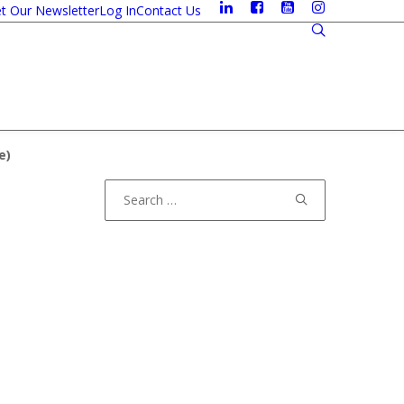
t Our Newsletter
Log In
Contact Us
e
)
Search
for: