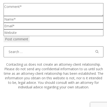
Search
for:
Contacting us does not create an attorney-client relationship.
Please do not send any confidential information to us until such
time as an attorney-client relationship has been established. The
information you obtain on this website is not, nor is it intended
to be, legal advice. You should consult with an attorney for
individual advice regarding your own situation.
Copyright © 2011–2025 Hart, Mieras, & Morris. All Rights
Reserved.