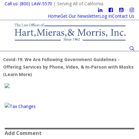
Call us: (800) LAW-5570
| Serving All of California
Home
Get Our Newsletter
Log In
Contact Us
Covid-19: We Are Following Government Guidelines -
Offering Services by Phone, Video, & In-Person with Masks
(
Learn More
)
Add Comment