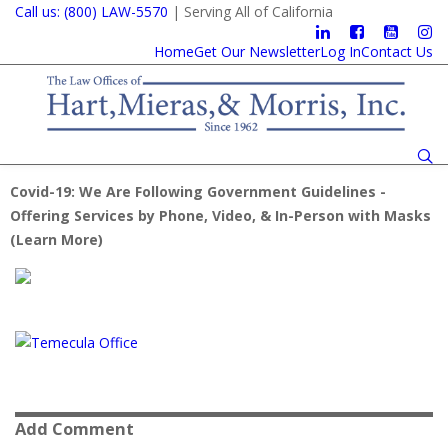
Call us: (800) LAW-5570
| Serving All of California
Home
Get Our Newsletter
Log In
Contact Us
Covid-19: We Are Following Government Guidelines -
Offering Services by Phone, Video, & In-Person with Masks
(
Learn More
)
Add Comment