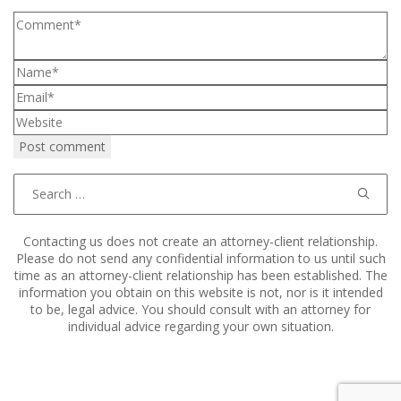
Search
for:
Contacting us does not create an attorney-client relationship.
Please do not send any confidential information to us until such
time as an attorney-client relationship has been established. The
information you obtain on this website is not, nor is it intended
to be, legal advice. You should consult with an attorney for
individual advice regarding your own situation.
Copyright © 2011–2025 Hart, Mieras, & Morris. All Rights
Reserved.