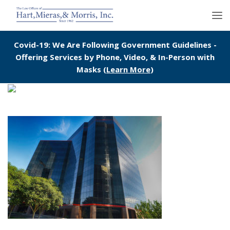
Covid-19: We Are Following Government Guidelines -
Offering Services by Phone, Video, & In-Person with
Masks (
Learn More
)