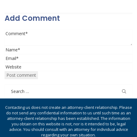
Add Comment
Search
for:
Contacting us does not create an attorney-client relationship. Please
do not send any confidential information to us until such time as an
attorney-client relationship has been established. The information
you obtain on this website is not, nor is it intended to be, legal
advice. You should consult with an attorney for individual advice
regarding your own situation.