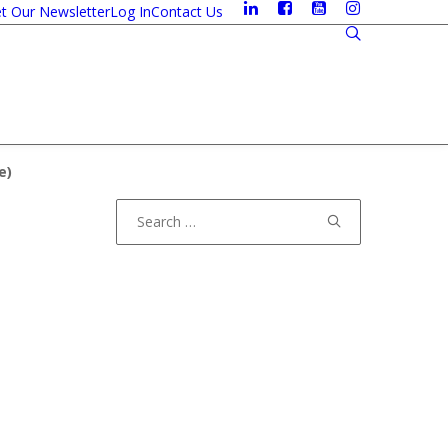
t Our Newsletter
Log In
Contact Us
e
)
Search
for: