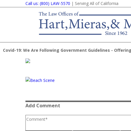
Call us: (800) LAW-5570
| Serving All of California
Covid-19: We Are Following Government Guidelines - Offering
Add Comment