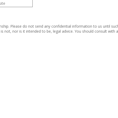
nship. Please do not send any confidential information to us until suc
s not, nor is it intended to be, legal advice. You should consult with
 Rights Reserved.