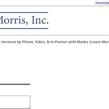
Home
Ge
 Services by Phone, Video, & In-Person with Masks (
Learn Mor