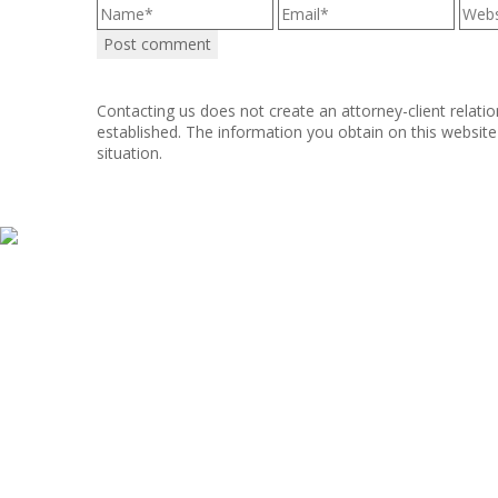
Contacting us does not create an attorney-client relatio
established. The information you obtain on this website i
situation.
Copyright © 2011–2025 Hart, Mieras, & Morris. All