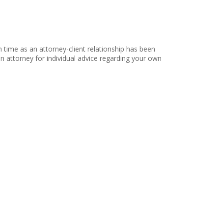
h time as an attorney-client relationship has been
 an attorney for individual advice regarding your own