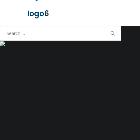
logo6
Search
for: