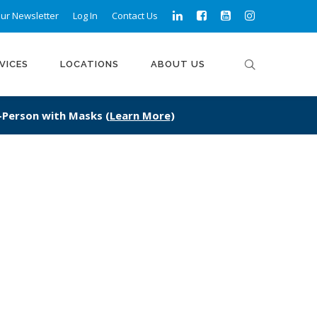
ur Newsletter
Log In
Contact Us
VICES
LOCATIONS
ABOUT US
n-Person with Masks (
Learn More
)