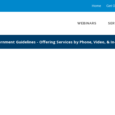
Home
Get O
WEBINARS
SER
rnment Guidelines - Offering Services by Phone, Video, & I