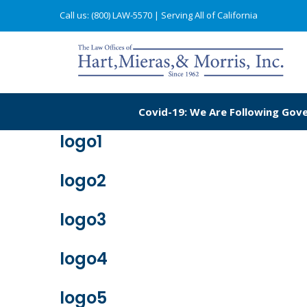
Call us: (800) LAW-5570
| Serving All of California
Covid-19: We Are Following Gove
logo1
logo2
logo3
logo4
logo5