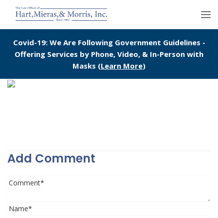
Covid-19: We Are Following Government Guidelines -
Offering Services by Phone, Video, & In-Person with
Masks (
Learn More
)
Add Comment