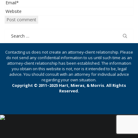
Search
for:
Contacting us does not create an attorney-client relationship. Please
do not send any confidential information to us until such time as an
attorney-client relationship has been established. The information
you obtain on this website is not, nor is it intended to be, legal
advice. You should consult with an attorney for individual advice
regarding your own situation.
Copyright © 2011–2025 Hart, Mieras, & Morris. All Rights
Reserved.