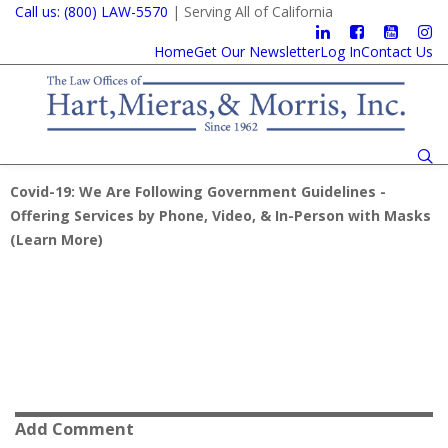
Call us: (800) LAW-5570
| Serving All of California
Home
Get Our Newsletter
Log In
Contact Us
Covid-19: We Are Following Government Guidelines -
Offering Services by Phone, Video, & In-Person with Masks
(
Learn More
)
Add Comment