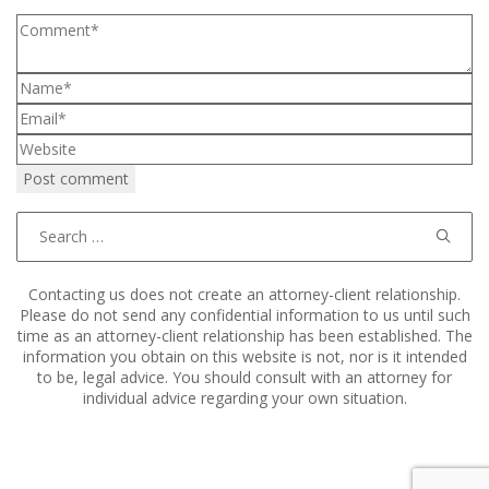
Search
for:
Contacting us does not create an attorney-client relationship.
Please do not send any confidential information to us until such
time as an attorney-client relationship has been established. The
information you obtain on this website is not, nor is it intended
to be, legal advice. You should consult with an attorney for
individual advice regarding your own situation.
Copyright © 2011–2025 Hart, Mieras, & Morris. All Rights
Reserved.