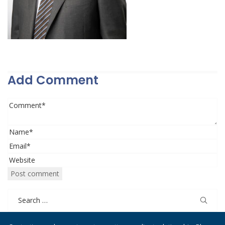
Add Comment
Search
for: