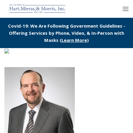
Covid-19: We Are Following Government Guidelines -
Offering Services by Phone, Video, & In-Person with
Masks (
Learn More
)